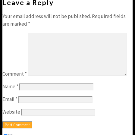
Leave a Reply
Your email address will not be published.
Required fields
are marked
*
Comment
*
Name
*
Email
*
Website