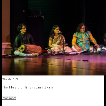
May 26, 2021
The Music of Bharatanattyam
Read more