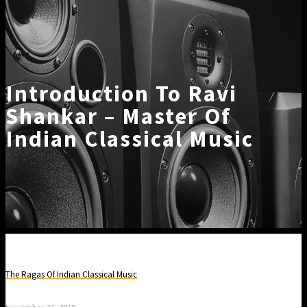
Introduction To Ravi
Shankar – Master Of
Indian Classical Music
The Ragas Of Indian Classical Music