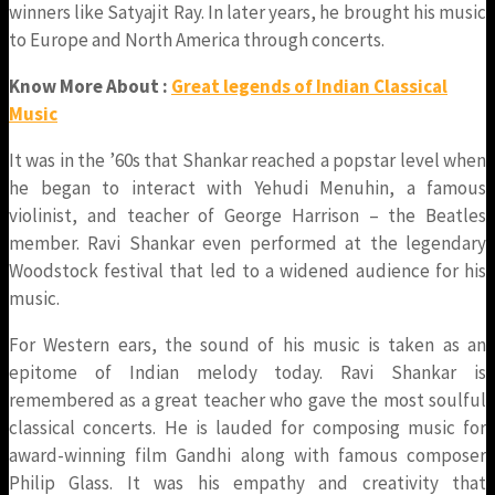
winners like Satyajit Ray. In later years, he brought his music
to Europe and North America through concerts.
Know More About :
Great legends of Indian Classical
Music
It was in the ’60s that Shankar reached a popstar level when
he began to interact with Yehudi Menuhin, a famous
violinist, and teacher of George Harrison – the Beatles
member. Ravi Shankar even performed at the legendary
Woodstock festival that led to a widened audience for his
music.
For Western ears, the sound of his music is taken as an
epitome of Indian melody today. Ravi Shankar is
remembered as a great teacher who gave the most soulful
classical concerts. He is lauded for composing music for
award-winning film Gandhi along with famous composer
Philip Glass. It was his empathy and creativity that