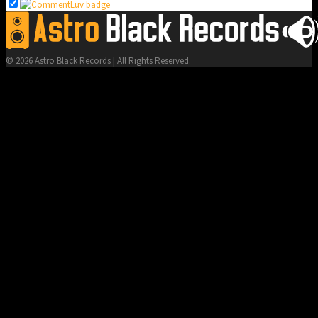
© 2026 Astro Black Records | All Rights Reserved.