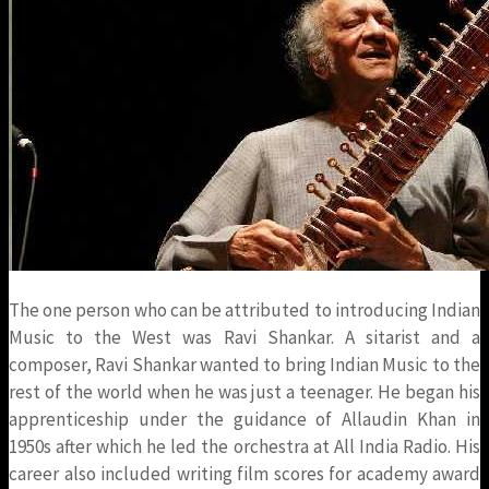
The one person who can be attributed to introducing Indian
Music to the West was Ravi Shankar. A sitarist and a
composer, Ravi Shankar wanted to bring Indian Music to the
rest of the world when he was just a teenager. He began his
apprenticeship under the guidance of Allaudin Khan in
1950s after which he led the orchestra at All India Radio. His
career also included writing film scores for academy award