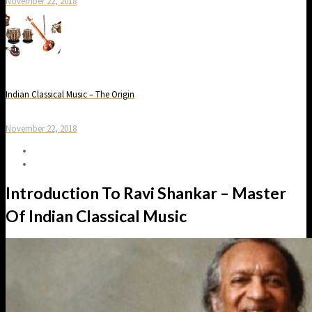
November 22, 2018
Indian Classical Music – The Origin
November 22, 2018
Introduction To Ravi Shankar – Master
Of Indian Classical Music