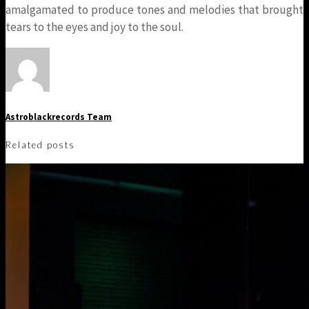
amalgamated to produce tones and melodies that brought
tears to the eyes and joy to the soul.
Astroblackrecords Team
Related posts