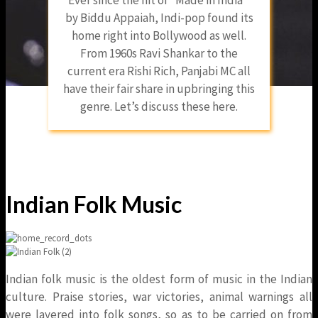
by Biddu Appaiah, Indi-pop found its
home right into Bollywood as well.
From 1960s Ravi Shankar to the
current era Rishi Rich, Panjabi MC all
have their fair share in upbringing this
genre. Let’s discuss these here.
Indian Folk Music
Indian folk music is the oldest form of music in the Indian
culture. Praise stories, war victories, animal warnings all
were layered into folk songs, so as to be carried on from