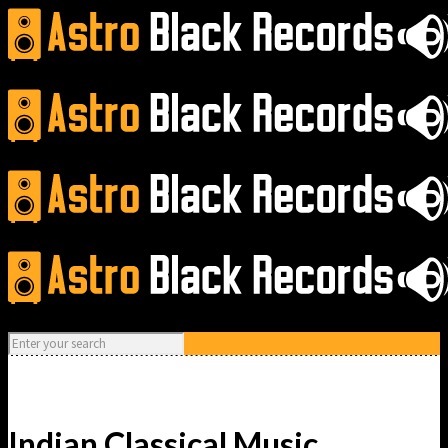
Indian Classical Music