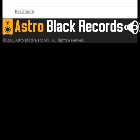
Read more
© 2026 Astro Black Records | All Rights Reserved.