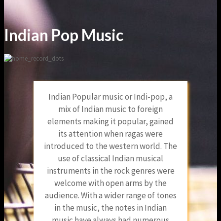
Indian Pop Music
Indian Popular music or Indi-pop, a
mix of Indian music to foreign
elements making it popular, gained
its attention when ragas were
introduced to the western world. The
use of classical Indian musical
instruments in the rock genres were
welcome with open arms by the
audience. With a wider range of tones
in the music, the notes in Indian
music have always had numerous