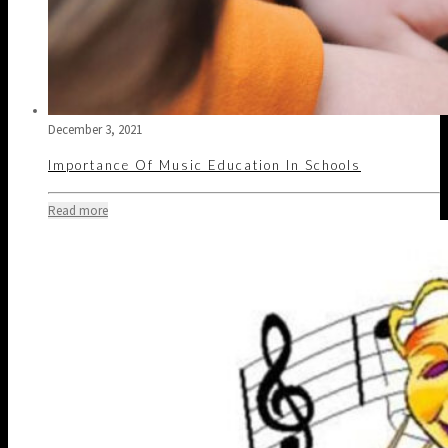
December 3, 2021
Importance Of Music Education In Schools
Read more