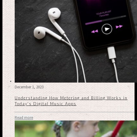
December 1, 2023
Understanding How Metering and Billing Works in
Today’s Digital Music Apps
Read more