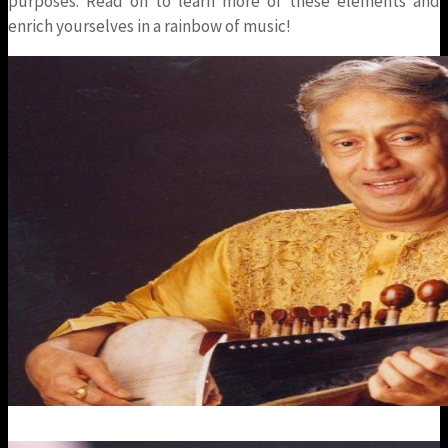
purposes. Read on to learn more of these elements and
enrich yourselves in a rainbow of music!