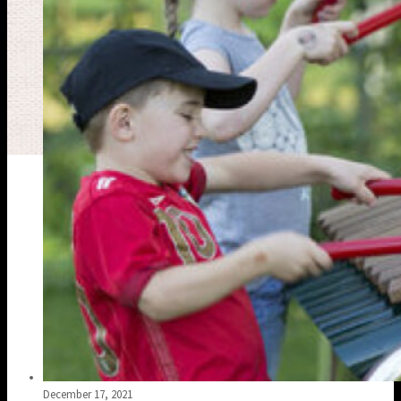
December 17, 2021