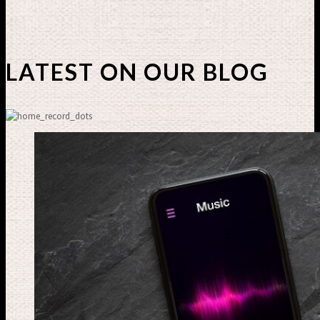
LATEST ON OUR BLOG