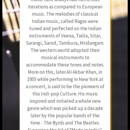
iterations as compared to European
music. The melodies of classical
Indian music, called Ragas were
tuned and perfected on the Indian
instruments of Veena, Tabla, Sitar,
Sarangi, Sarod, Tambura, Mridangam.
The western world adopted their
musical instruments to
accommodate these tones and notes.
More on this, later.Ali Akbar Khan, in
1955 while performing in New York at
a concert, is said to be the pioneers of
this Indi-pop Culture. His music
inspired and initiated a whole new
genre which was picked up a decade
later by the popular bands of the
time - The Byrds and The Beatles.
Ever since the hit of “Made in India''