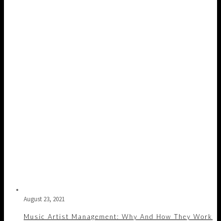
August 23, 2021
Music Artist Management: Why And How They Work