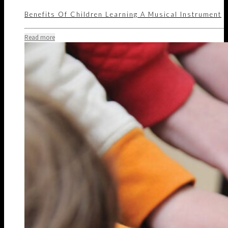
Benefits Of Children Learning A Musical Instrument
Read more