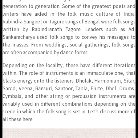
generation to generation. Some of the greatest poets and
writers have aided in the folk music culture of India.
Rabindra Sangeet or Tagore songs of Bengal were folk songs
written by Rabindranath Tagore. Leaders such as Adi
Sankaracharya used folk songs to convey his messages to
the masses. From weddings, social gatherings, folk songs
are often accompanied by dance forms.
Depending on the locality, these have different iterations
within. The role of instruments is an immaculate one, that
blasts energy onto the listeners. Dholak, Harmonium, Sitar,
Sarod, Veena, Bansuri, Santoor, Tabla, Flute, Dhol, Drums,
Cymbals, and other string or percussion instruments are
variably used in different combinations depending on the
scene in which the folk song is set in. Let’s discuss more of
all these here.