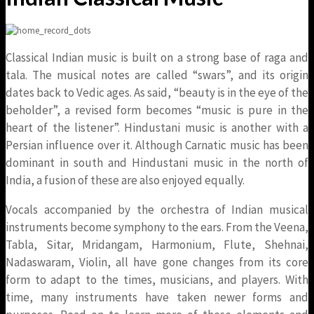
Classical Indian music is built on a strong base of raga and
tala. The musical notes are called “swars”, and its origin
dates back to Vedic ages. As said, “beauty is in the eye of the
beholder”, a revised form becomes “music is pure in the
heart of the listener”. Hindustani music is another with a
Persian influence over it. Although Carnatic music has been
dominant in south and Hindustani music in the north of
India, a fusion of these are also enjoyed equally.
Vocals accompanied by the orchestra of Indian musical
instruments become symphony to the ears. From the Veena,
Tabla, Sitar, Mridangam, Harmonium, Flute, Shehnai,
Nadaswaram, Violin, all have gone changes from its core
form to adapt to the times, musicians, and players. With
time, many instruments have taken newer forms and