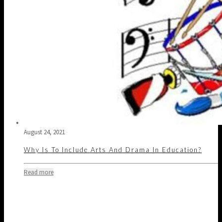
August 24, 2021
Why Is To Include Arts And Drama In Education?
Read more