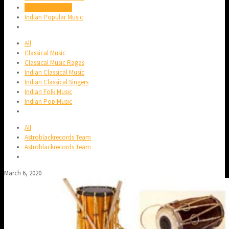
Indian Folk Music
Indian Popular Music
All
Classical Music
Classical Music Ragas
Indian Classical Music
Indian Classical Singers
Indian Folk Music
Indian Pop Music
All
Astroblackrecords Team
Astroblackrecords Team
March 6, 2020