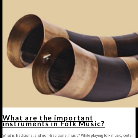
What are the important
instruments in Folk Music?
What is Traditional and non-traditional music? While playing folk music, certain