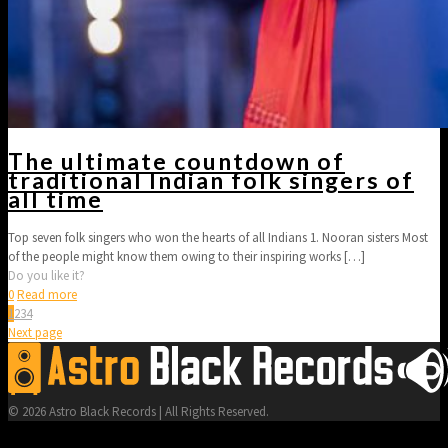
The ultimate countdown of
traditional Indian folk singers of
all time
Top seven folk singers who won the hearts of all Indians 1. Nooran sisters Most
of the people might know them owing to their inspiring works
[…]
Do you like it?
0
Read more
1
2
3
4
Next page
© 2026 Astro Black Records | All Rights Reserved.