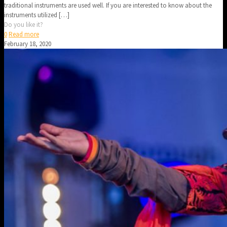
traditional instruments are used well. If you are interested to know about the
instruments utilized
[…]
Do you like it?
0
Read more
February 18, 2020