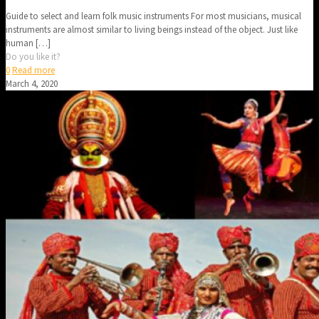
Guide to select and learn folk music instruments For most musicians, musical
instruments are almost similar to living beings instead of the object. Just like
human
[…]
Do you like it?
0
Read more
March 4, 2020