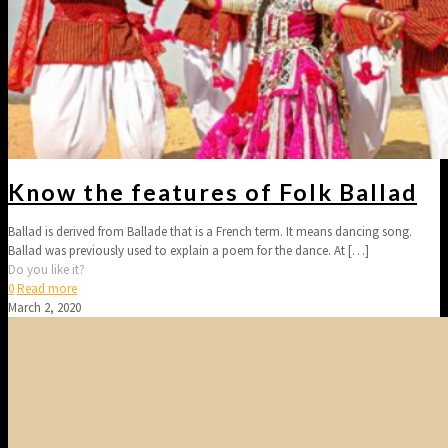
Know the features of Folk Ballad
Ballad is derived from Ballade that is a French term. It means dancing song.
Ballad was previously used to explain a poem for the dance. At
[…]
Do you like it?
0
Read more
March 2, 2020