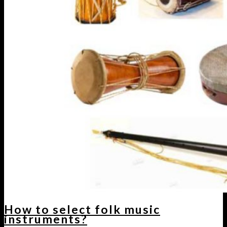
How to select folk music
instruments?