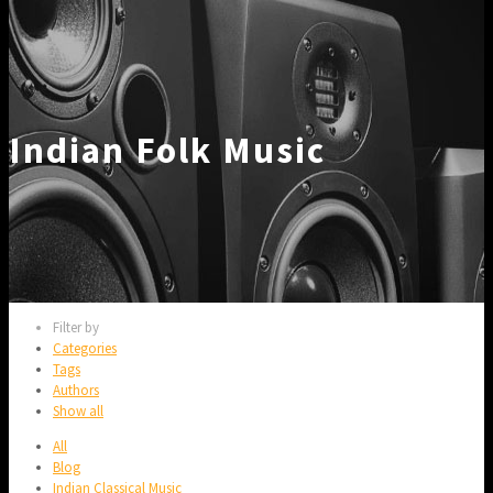
Indian Folk Music
Filter by
Categories
Tags
Authors
Show all
All
Blog
Indian Classical Music