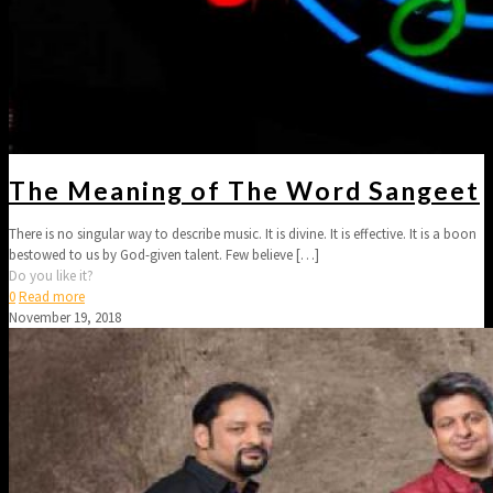
The Meaning of The Word Sangeet
There is no singular way to describe music. It is divine. It is effective. It is a boon
bestowed to us by God-given talent. Few believe
[…]
Do you like it?
0
Read more
November 19, 2018