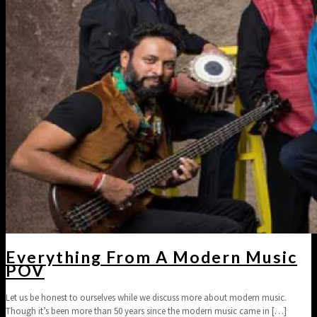
Everything From A Modern Music
POV
Let us be honest to ourselves while we discuss more about modern music.
Though it’s been more than 50 years since the modern music came in
[…]