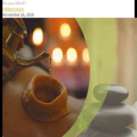
Do you like it?
0
Read more
November 16, 2018