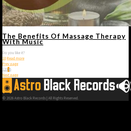
The Benefits Of Massage Therapy
With Music
Do you like it?
10
Read more
Prev page
1
2
3
4
5
Next page
© 2026 Astro Black Records | All Rights Reserved.