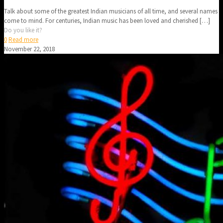
Talk about some of the greatest Indian musicians of all time, and several names
come to mind. For centuries, Indian music has been loved and cherished
[…]
Do you like it?
0
Read more
November 22, 2018