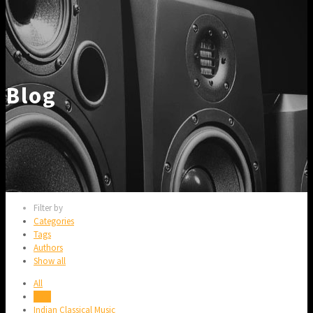
Blog
Filter by
Categories
Tags
Authors
Show all
All
Blog
Indian Classical Music