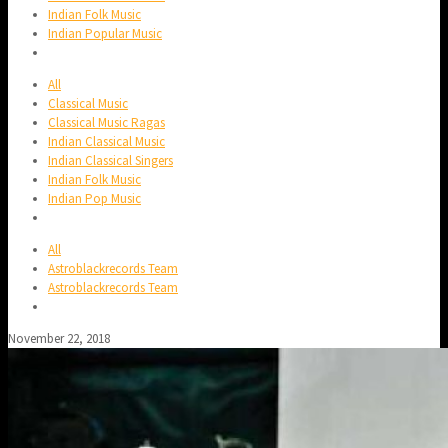
Indian Folk Music
Indian Popular Music
All
Classical Music
Classical Music Ragas
Indian Classical Music
Indian Classical Singers
Indian Folk Music
Indian Pop Music
All
Astroblackrecords Team
Astroblackrecords Team
November 22, 2018