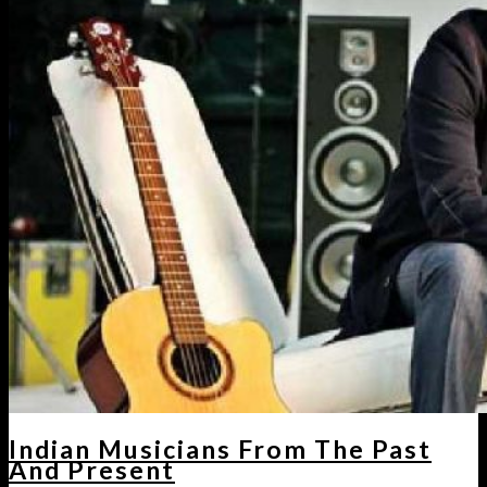
Indian Musicians From The Past
And Present